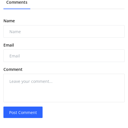
Comments
Name
Email
Comment
Post Comment