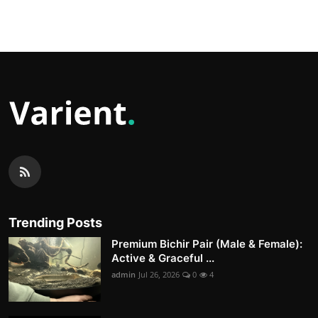
Trending Posts
Premium Bichir Pair (Male & Female):
Active & Graceful ...
admin
Jul 26, 2026
0
4