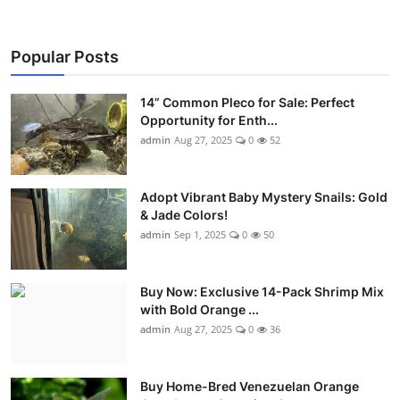
Popular Posts
14” Common Pleco for Sale: Perfect
Opportunity for Enth...
admin
Aug 27, 2025
0
52
Adopt Vibrant Baby Mystery Snails: Gold
& Jade Colors!
admin
Sep 1, 2025
0
50
Buy Now: Exclusive 14-Pack Shrimp Mix
with Bold Orange ...
admin
Aug 27, 2025
0
36
Buy Home-Bred Venezuelan Orange