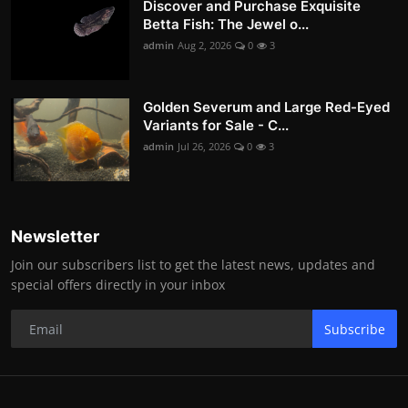
Discover and Purchase Exquisite
Betta Fish: The Jewel o...
admin
Aug 2, 2026
0
3
Golden Severum and Large Red-Eyed
Variants for Sale - C...
admin
Jul 26, 2026
0
3
Newsletter
Join our subscribers list to get the latest news, updates and
special offers directly in your inbox
Subscribe