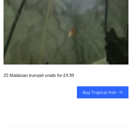
25 Malaisian trumpet snails for £4.99
Buy Tropical Fish