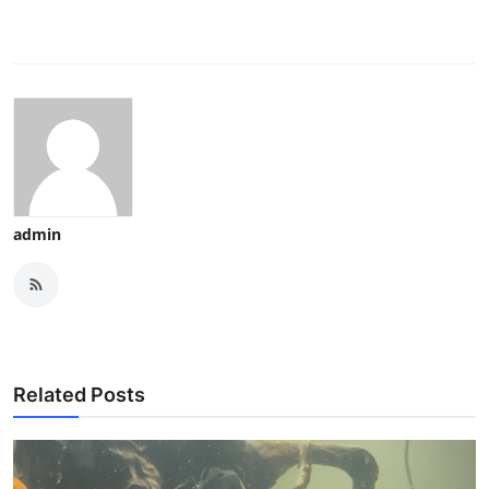
admin
Related Posts