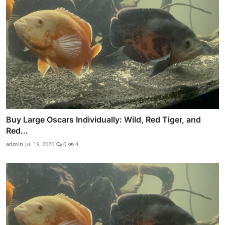
Buy Large Oscars Individually: Wild, Red Tiger, and
Red...
admin
Jul 19, 2026
0
4