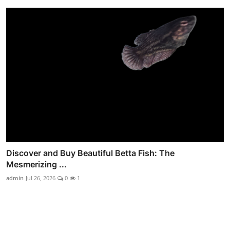
Discover and Buy Beautiful Betta Fish: The
Mesmerizing ...
admin
Jul 26, 2026
0
1