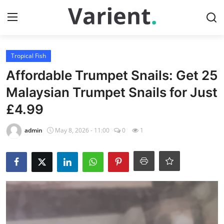
Login
Register
Tropical Fish
Affordable Trumpet Snails: Get 25
Home
Malaysian Trumpet Snails for Just
£4.99
Tropical Fish
admin
May 8, 2026 - 11:00
0
1
Contact
Cherry Shrimp
Gallery