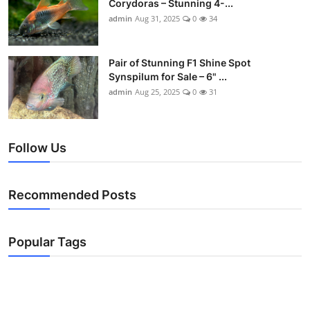
Corydoras – Stunning 4-...
admin
Aug 31, 2025
0
34
Pair of Stunning F1 Shine Spot
Synspilum for Sale – 6" ...
admin
Aug 25, 2025
0
31
Follow Us
Recommended Posts
Popular Tags