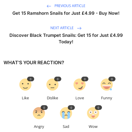
PREVIOUS ARTICLE
Get 15 Ramshorn Snails for Just £4.99 - Buy Now!
NEXT ARTICLE
Discover Black Trumpet Snails: Get 15 for Just £4.99
Today!
WHAT'S YOUR REACTION?
0
0
0
0
Like
Dislike
Love
Funny
0
0
0
Angry
Sad
Wow