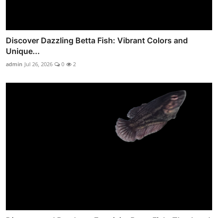
Discover Dazzling Betta Fish: Vibrant Colors and
Unique...
admin
Jul 26, 2026
0
2