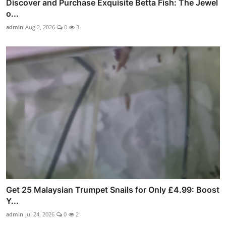
Discover and Purchase Exquisite Betta Fish: The Jewel
o...
admin
Aug 2, 2026
0
3
Get 25 Malaysian Trumpet Snails for Only £4.99: Boost
Y...
admin
Jul 24, 2026
0
2