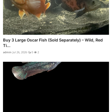
Buy 3 Large Oscar Fish (Sold Separately) – Wild, Red
Ti...
admin
Jul 26, 2026
0
2