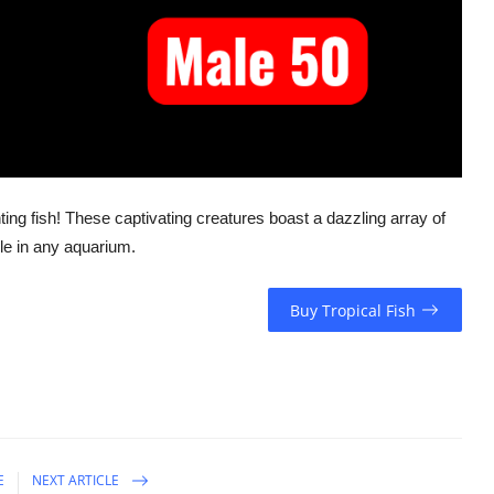
ting fish! These captivating creatures boast a dazzling array of
le in any aquarium.
Buy Tropical Fish
E
NEXT ARTICLE