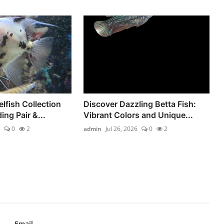
lfish Collection
Discover Dazzling Betta Fish:
ing Pair &...
Vibrant Colors and Unique...
0
2
admin
Jul 26, 2026
0
2
Email