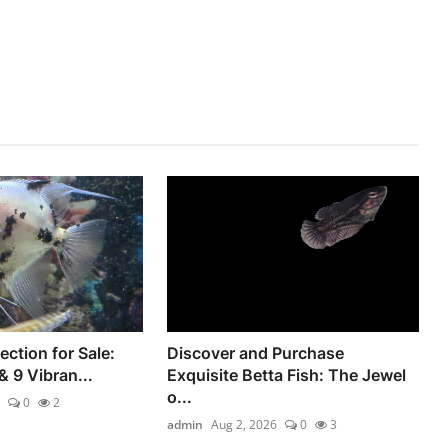
ection for Sale:
Discover and Purchase
& 9 Vibran...
Exquisite Betta Fish: The Jewel
o...
0
2
admin
Aug 2, 2026
0
3