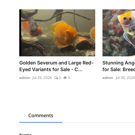
Golden Severum and Large Red-
Stunning Ange
Eyed Variants for Sale - C...
for Sale: Breed
admin
Jul 26, 2026
0
3
admin
Jul 30, 2026
Comments
Name