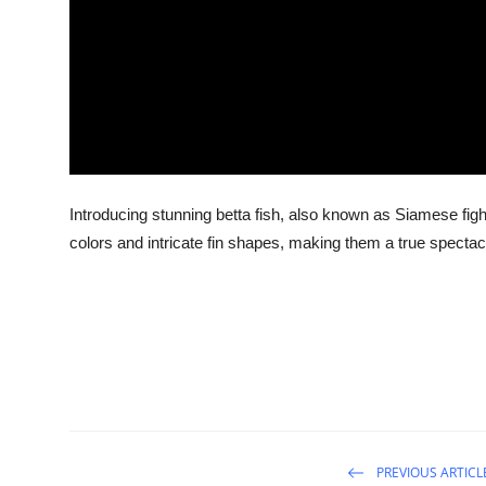
Introducing stunning betta fish, also known as Siamese figh
colors and intricate fin shapes, making them a true spectac
PREVIOUS ARTICL