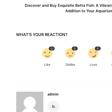
Discover and Buy Exquisite Betta Fish: A Vibran
Addition to Your Aquariu
WHAT'S YOUR REACTION?
0
0
0
Like
Dislike
Love
admin