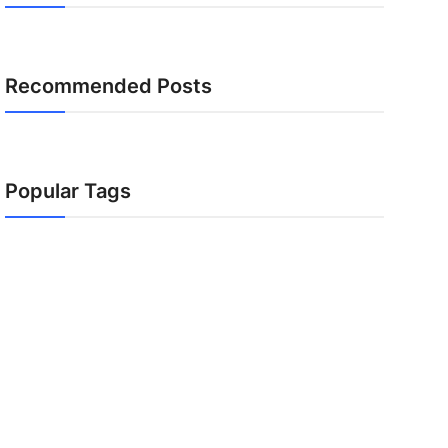
Recommended Posts
Popular Tags