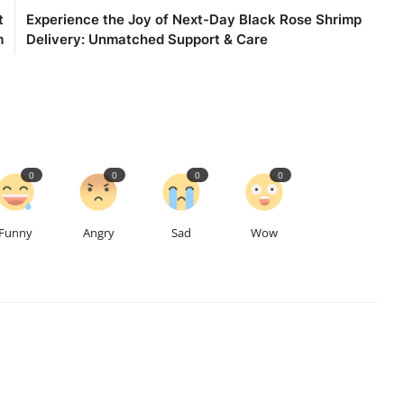
t
Experience the Joy of Next-Day Black Rose Shrimp
m
Delivery: Unmatched Support & Care
0
0
0
0
Funny
Angry
Sad
Wow