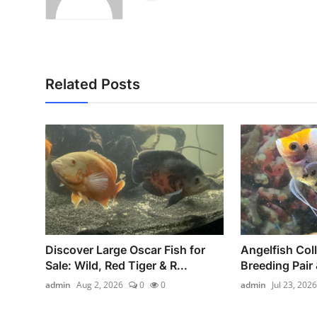
Related Posts
Discover Large Oscar Fish for
Angelfish Coll
Sale: Wild, Red Tiger & R...
Breeding Pair 
admin
Aug 2, 2026
0
0
admin
Jul 23, 2026