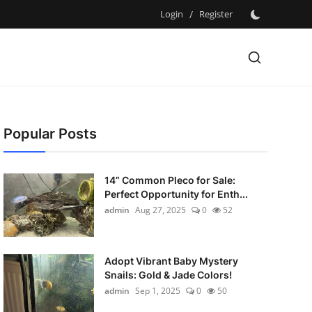
Login
/
Register
Popular Posts
14” Common Pleco for Sale:
Perfect Opportunity for Enth...
admin
Aug 27, 2025
0
52
Adopt Vibrant Baby Mystery
Snails: Gold & Jade Colors!
admin
Sep 1, 2025
0
50