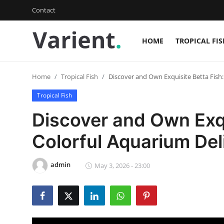
Contact
HOME
TROPICAL FIS
Login
Register
Home
Tropical Fish
Discover and Own Exquisite Betta Fish:
Home
Tropical Fish
Tropical Fish
Discover and Own Exqu
Contact
Colorful Aquarium Del
Cherry Shrimp
admin
May 3, 2026 - 23:00
Gallery