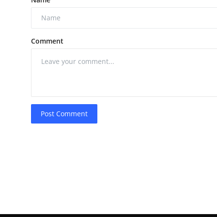
Comment
Post Comment