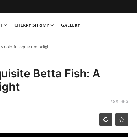
H
CHERRY SHRIMP
GALLERY
 A Colorful Aquarium Delight
isite Betta Fish: A
ight
0
3