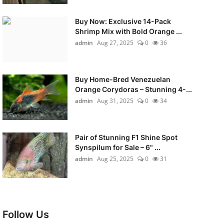
Buy Now: Exclusive 14-Pack
Shrimp Mix with Bold Orange ...
admin
Aug 27, 2025
0
36
Buy Home-Bred Venezuelan
Orange Corydoras – Stunning 4-...
admin
Aug 31, 2025
0
34
Pair of Stunning F1 Shine Spot
Synspilum for Sale – 6" ...
admin
Aug 25, 2025
0
31
Follow Us