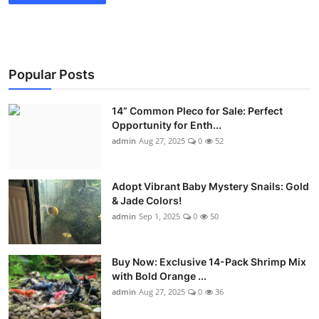
Popular Posts
14” Common Pleco for Sale: Perfect
Opportunity for Enth...
admin
Aug 27, 2025
0
52
Adopt Vibrant Baby Mystery Snails: Gold
& Jade Colors!
admin
Sep 1, 2025
0
50
Buy Now: Exclusive 14-Pack Shrimp Mix
with Bold Orange ...
admin
Aug 27, 2025
0
36