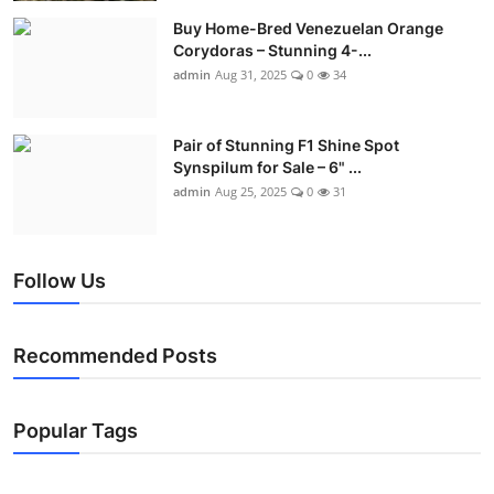
Buy Home-Bred Venezuelan Orange
Corydoras – Stunning 4-...
admin
Aug 31, 2025
0
34
Pair of Stunning F1 Shine Spot
Synspilum for Sale – 6" ...
admin
Aug 25, 2025
0
31
Follow Us
Recommended Posts
Popular Tags