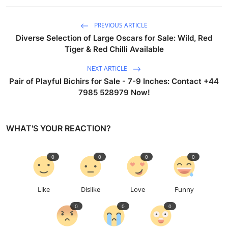
PREVIOUS ARTICLE
Diverse Selection of Large Oscars for Sale: Wild, Red
Tiger & Red Chilli Available
NEXT ARTICLE
Pair of Playful Bichirs for Sale - 7-9 Inches: Contact +44
7985 528979 Now!
WHAT'S YOUR REACTION?
0
0
0
0
Like
Dislike
Love
Funny
0
0
0