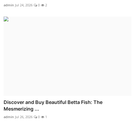
admin
Jul 24, 2026
0
2
Discover and Buy Beautiful Betta Fish: The
Mesmerizing ...
admin
Jul 26, 2026
0
1