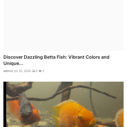
Discover Dazzling Betta Fish: Vibrant Colors and
Unique...
admin
Jul 26, 2026
0
2