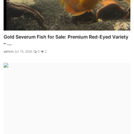
Gold Severum Fish for Sale: Premium Red-Eyed Variety
– ...
admin
Jul 19, 2026
0
2