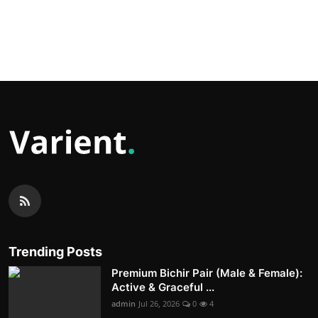
Trending Posts
Premium Bichir Pair (Male & Female):
Active & Graceful ...
admin
Jul 26, 2026
0
4