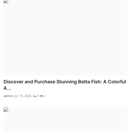
Discover and Purchase Stunning Betta Fish: A Colorful
A...
admin
Jul 19, 2026
0
2