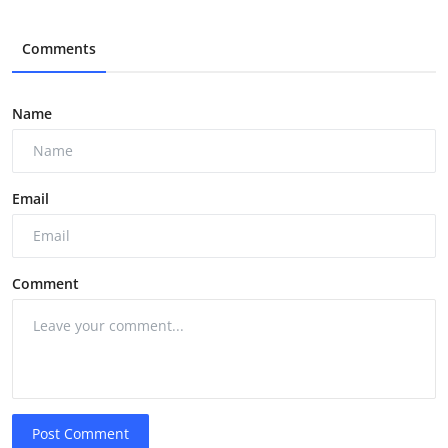
Comments
Name
Email
Comment
Post Comment