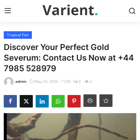
Login
Register
Tropical Fish
Discover Your Perfect Gold
Home
Severum: Contact Us Now at +44
7985 528979
Tropical Fish
admin
May 24, 2026 - 11:00
0
2
Contact
Cherry Shrimp
Gallery