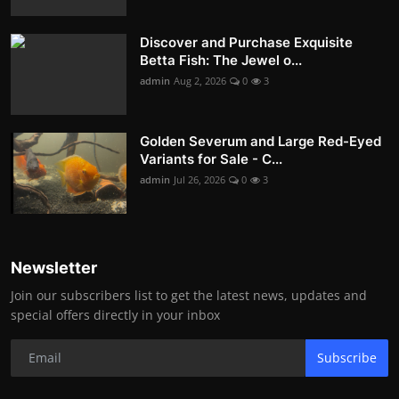
Discover and Purchase Exquisite
Betta Fish: The Jewel o...
admin
Aug 2, 2026
0
3
Golden Severum and Large Red-Eyed
Variants for Sale - C...
admin
Jul 26, 2026
0
3
Newsletter
Join our subscribers list to get the latest news, updates and
special offers directly in your inbox
Subscribe