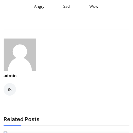
Angry
Sad
Wow
admin
Related Posts