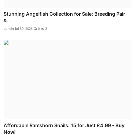
Stunning Angelfish Collection for Sale: Breeding Pair
&...
admin
Jul 30, 2026
0
2
Affordable Ramshorn Snails: 15 for Just £4.99 - Buy
Now!