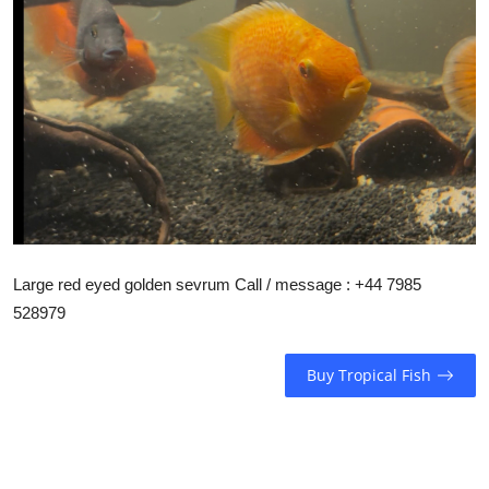
Large red eyed golden sevrum Call / message : +44 7985
528979
Buy Tropical Fish