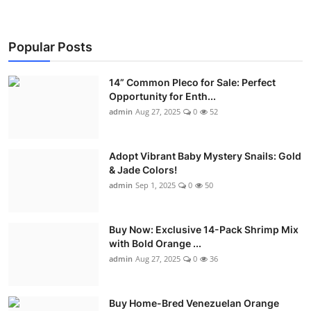
Popular Posts
14” Common Pleco for Sale: Perfect
Opportunity for Enth...
admin
Aug 27, 2025
0
52
Adopt Vibrant Baby Mystery Snails: Gold
& Jade Colors!
admin
Sep 1, 2025
0
50
Buy Now: Exclusive 14-Pack Shrimp Mix
with Bold Orange ...
admin
Aug 27, 2025
0
36
Buy Home-Bred Venezuelan Orange