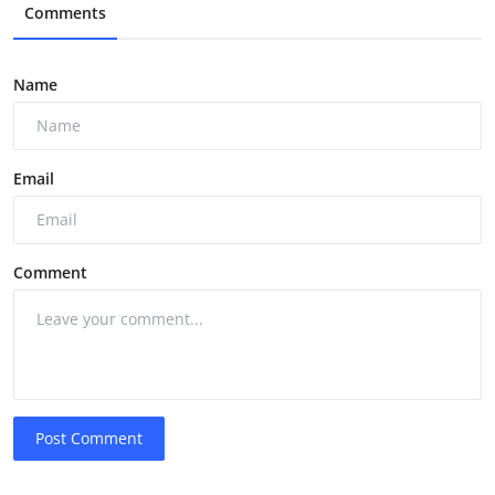
Comments
Name
Email
Comment
Post Comment