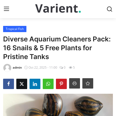
Login
Register
Tropical Fish
Diverse Aquarium Cleaners Pack:
Home
16 Snails & 5 Free Plants for
Pristine Tanks
Contact
admin
Oct 22, 2025 - 11:00
0
5
Tropical Fish
Gallery
Cherry Shrimp