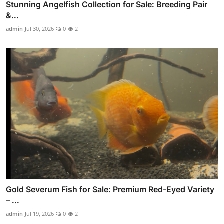
Stunning Angelfish Collection for Sale: Breeding Pair
&...
admin
Jul 30, 2026
0
2
Gold Severum Fish for Sale: Premium Red-Eyed Variety
– ...
admin
Jul 19, 2026
0
2