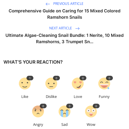
PREVIOUS ARTICLE
Comprehensive Guide on Caring for 15 Mixed Colored
Ramshorn Snails
NEXT ARTICLE
Ultimate Algae-Cleaning Snail Bundle: 1 Nerite, 10 Mixed
Ramshorns, 3 Trumpet Sn...
WHAT'S YOUR REACTION?
1
0
0
0
Like
Dislike
Love
Funny
0
0
0
Angry
Sad
Wow