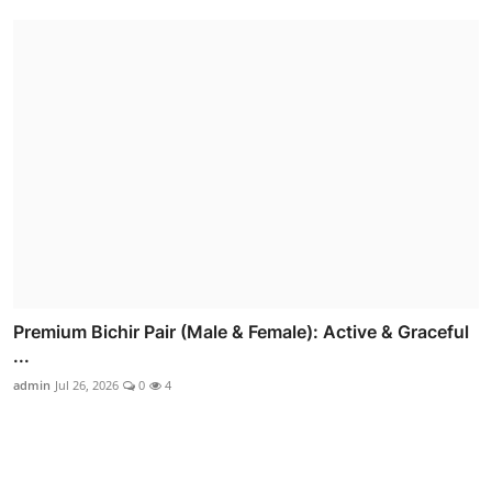
Premium Bichir Pair (Male & Female): Active & Graceful
...
admin
Jul 26, 2026
0
4