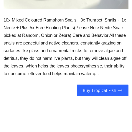
10x Mixed Coloured Ramshorn Snails +3x Trumpet Snails + 1x
Nerite + Plus 5x Free Floating Plants(Please Note Nerite Snails
picked at Random, Onion or Zebra) Care and Behavior All these
snails are peaceful and active cleaners, constantly grazing on
surfaces like glass and ornamental rocks to remove algae and
detritus, they do not harm live plants, but they will clean algae off
the leaves, which helps the leaves photosynthesise, their ability
to consume leftover food helps maintain water q...
Buy Tropical Fish