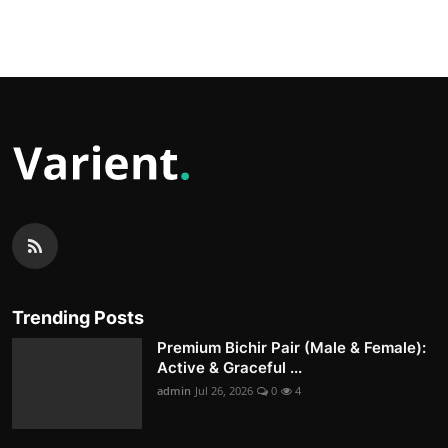
Trending Posts
Premium Bichir Pair (Male & Female):
Active & Graceful ...
admin
Jul 26, 2026
0
4