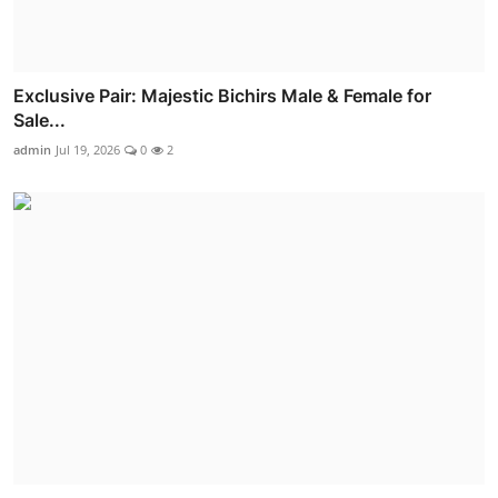
Exclusive Pair: Majestic Bichirs Male & Female for
Sale...
admin
Jul 19, 2026
0
2