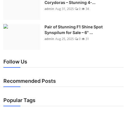
Corydoras – Stunning 4-...
admin
Aug 31, 2025
0
34
Pair of Stunning F1 Shine Spot
Synspilum for Sale – 6" ...
admin
Aug 25, 2025
0
31
Follow Us
Recommended Posts
Popular Tags