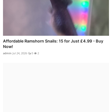
Affordable Ramshorn Snails: 15 for Just £4.99 - Buy
Now!
admin
Jul 24, 2026
0
2