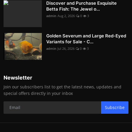
Discover and Purchase Exquisite
Betta Fish: The Jewel o...
admin
Aug 2, 2026
0
3
Golden Severum and Large Red-Eyed
Variants for Sale - C...
admin
Jul 26, 2026
0
3
Newsletter
Join our subscribers list to get the latest news, updates and
special offers directly in your inbox
Subscribe