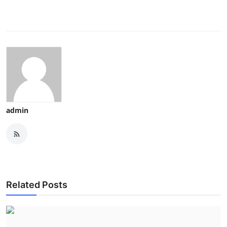
admin
Related Posts