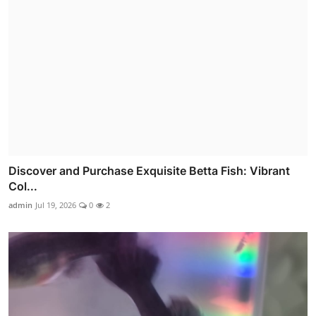
Discover and Purchase Exquisite Betta Fish: Vibrant
Col...
admin
Jul 19, 2026
0
2