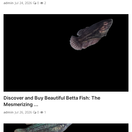
admin
Jul 24, 2026
0
2
Discover and Buy Beautiful Betta Fish: The
Mesmerizing ...
admin
Jul 26, 2026
0
1