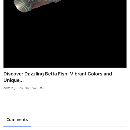
Discover Dazzling Betta Fish: Vibrant Colors and
Unique...
admin
Jul 26, 2026
0
2
Comments