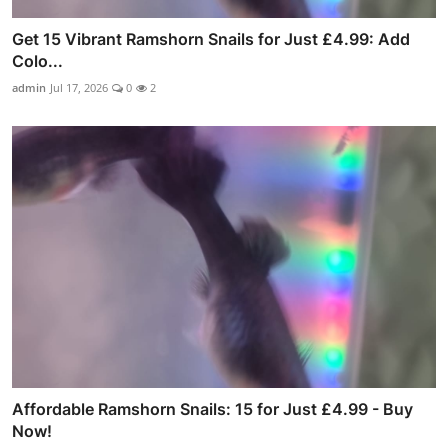
Get 15 Vibrant Ramshorn Snails for Just £4.99: Add
Colo...
admin
Jul 17, 2026
0
2
Affordable Ramshorn Snails: 15 for Just £4.99 - Buy
Now!