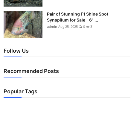
Pair of Stunning F1 Shine Spot
Synspilum for Sale – 6" ...
admin
Aug 25, 2025
0
31
Follow Us
Recommended Posts
Popular Tags