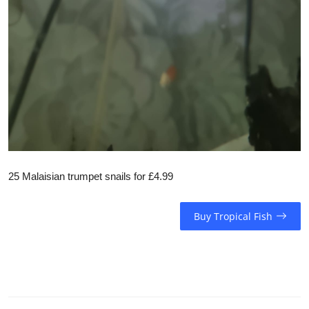
25 Malaisian trumpet snails for £4.99
Buy Tropical Fish