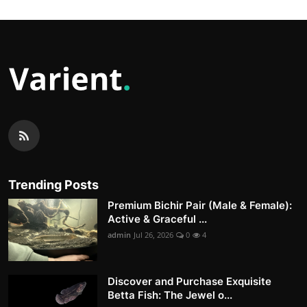
Trending Posts
Premium Bichir Pair (Male & Female):
Active & Graceful ...
admin
Jul 26, 2026
0
4
Discover and Purchase Exquisite
Betta Fish: The Jewel o...