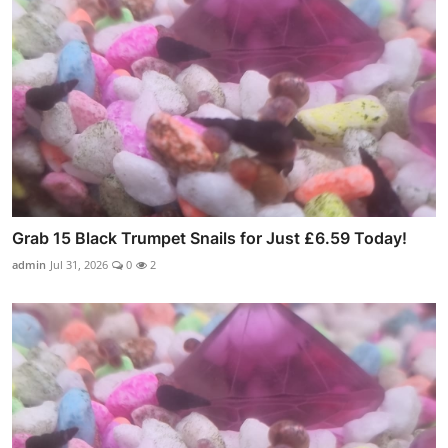
Grab 15 Black Trumpet Snails for Just £6.59 Today!
admin
Jul 31, 2026
0
2