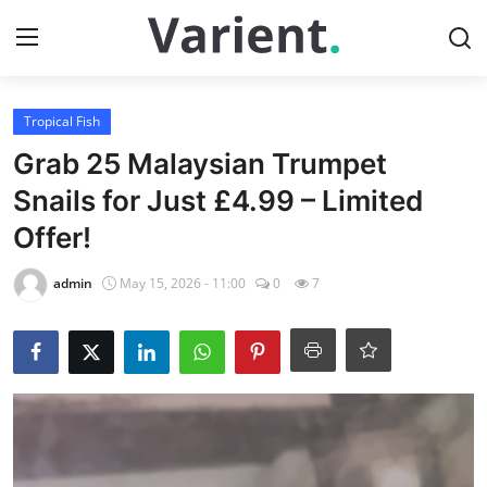
Login
Register
Tropical Fish
Grab 25 Malaysian Trumpet
Home
Snails for Just £4.99 – Limited
Offer!
Contact
admin
May 15, 2026 - 11:00
0
7
Tropical Fish
Cherry Shrimp
Gallery