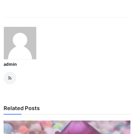
admin
Related Posts