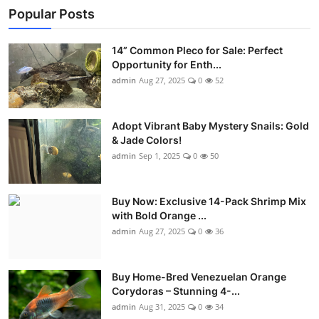
Popular Posts
14” Common Pleco for Sale: Perfect
Opportunity for Enth...
admin
Aug 27, 2025
0
52
Adopt Vibrant Baby Mystery Snails: Gold
& Jade Colors!
admin
Sep 1, 2025
0
50
Buy Now: Exclusive 14-Pack Shrimp Mix
with Bold Orange ...
admin
Aug 27, 2025
0
36
Buy Home-Bred Venezuelan Orange
Corydoras – Stunning 4-...
admin
Aug 31, 2025
0
34