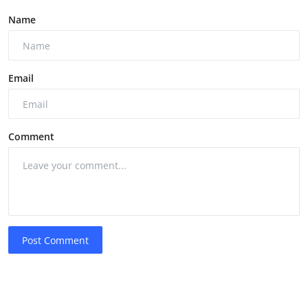
Name
Email
Comment
Post Comment