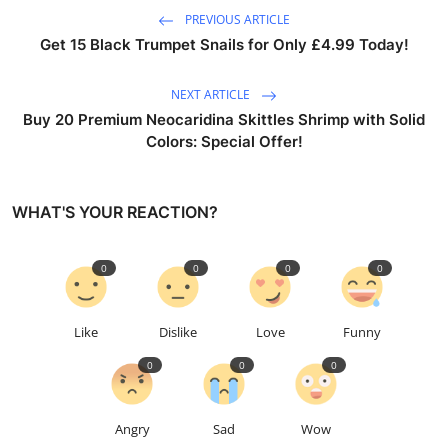
PREVIOUS ARTICLE
Get 15 Black Trumpet Snails for Only £4.99 Today!
NEXT ARTICLE
Buy 20 Premium Neocaridina Skittles Shrimp with Solid
Colors: Special Offer!
WHAT'S YOUR REACTION?
0
0
0
0
Like
Dislike
Love
Funny
0
0
0
Angry
Sad
Wow