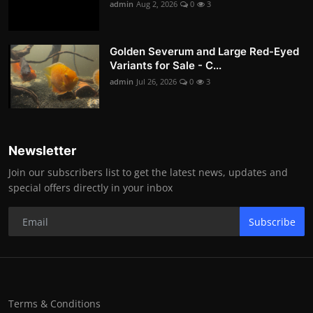
admin
Aug 2, 2026
0
3
Golden Severum and Large Red-Eyed
Variants for Sale - C...
admin
Jul 26, 2026
0
3
Newsletter
Join our subscribers list to get the latest news, updates and
special offers directly in your inbox
Subscribe
Terms & Conditions