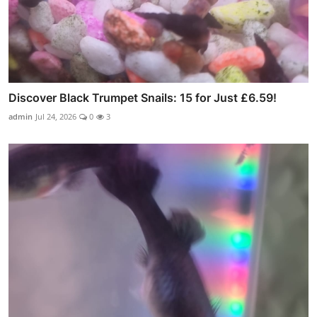
Discover Black Trumpet Snails: 15 for Just £6.59!
admin
Jul 24, 2026
0
3