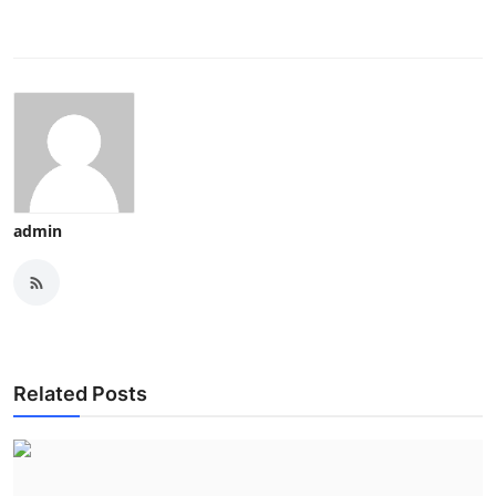
admin
Related Posts