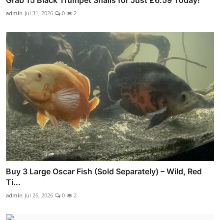
Grab 15 Black Trumpet Snails for Just £6.59 Today!
admin
Jul 31, 2026
0
2
Buy 3 Large Oscar Fish (Sold Separately) – Wild, Red
Ti...
admin
Jul 26, 2026
0
2