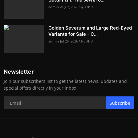
admin
Aug 2, 2026
0
3
Golden Severum and Large Red-Eyed
Variants for Sale - C...
admin
Jul 26, 2026
0
3
Newsletter
Join our subscribers list to get the latest news, updates and
special offers directly in your inbox
Subscribe