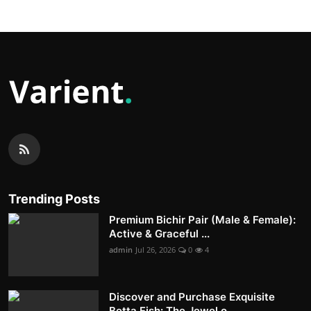
Trending Posts
Premium Bichir Pair (Male & Female):
Active & Graceful ...
admin
Jul 26, 2026
0
4
Discover and Purchase Exquisite
Betta Fish: The Jewel o...