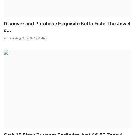
Discover and Purchase Exquisite Betta Fish: The Jewel
o...
admin
Aug 2, 2026
0
3