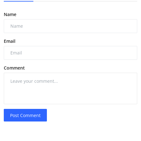
Name
Email
Comment
Post Comment