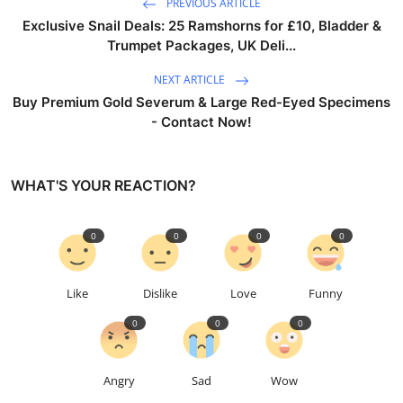
PREVIOUS ARTICLE
Exclusive Snail Deals: 25 Ramshorns for £10, Bladder &
Trumpet Packages, UK Deli...
NEXT ARTICLE
Buy Premium Gold Severum & Large Red-Eyed Specimens
- Contact Now!
WHAT'S YOUR REACTION?
0
0
0
0
Like
Dislike
Love
Funny
0
0
0
Angry
Sad
Wow