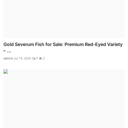
Gold Severum Fish for Sale: Premium Red-Eyed Variety
– ...
admin
Jul 19, 2026
0
2