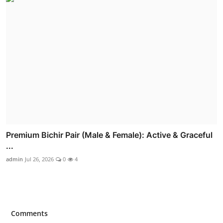
Premium Bichir Pair (Male & Female): Active & Graceful
...
admin
Jul 26, 2026
0
4
Comments