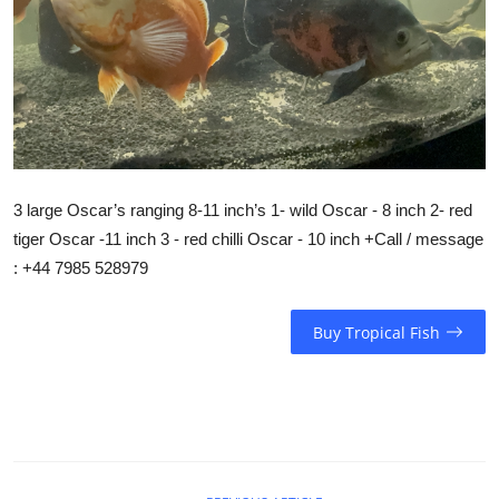
3 large Oscar’s ranging 8-11 inch’s 1- wild Oscar - 8 inch 2- red
tiger Oscar -11 inch 3 - red chilli Oscar - 10 inch +Call / message
: +44 7985 528979
Buy Tropical Fish