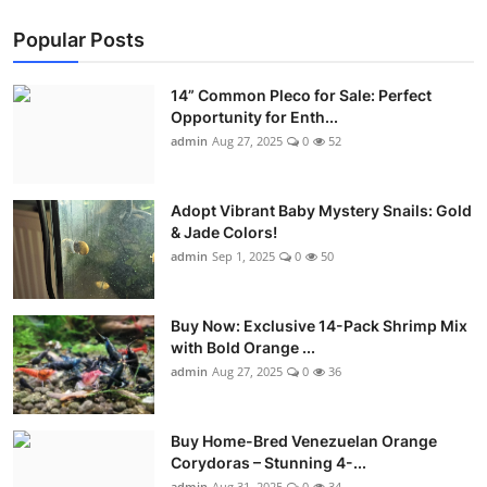
Popular Posts
14” Common Pleco for Sale: Perfect
Opportunity for Enth...
admin
Aug 27, 2025
0
52
Adopt Vibrant Baby Mystery Snails: Gold
& Jade Colors!
admin
Sep 1, 2025
0
50
Buy Now: Exclusive 14-Pack Shrimp Mix
with Bold Orange ...
admin
Aug 27, 2025
0
36
Buy Home-Bred Venezuelan Orange
Corydoras – Stunning 4-...
admin
Aug 31, 2025
0
34