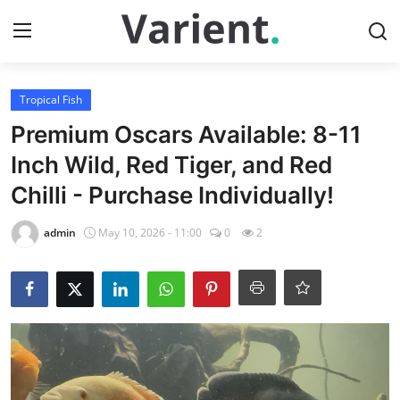
Login
Register
Tropical Fish
Premium Oscars Available: 8-11
Home
Inch Wild, Red Tiger, and Red
Chilli - Purchase Individually!
Tropical Fish
admin
May 10, 2026 - 11:00
0
2
Contact
Cherry Shrimp
Gallery