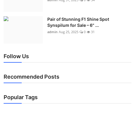
Pair of Stunning F1 Shine Spot
Synspilum for Sale – 6" ...
admin
Aug 25, 2025
0
31
Follow Us
Recommended Posts
Popular Tags