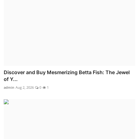
Discover and Buy Mesmerizing Betta Fish: The Jewel
of Y...
admin
Aug 2, 2026
0
1